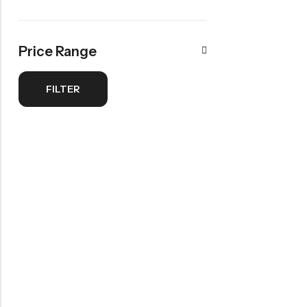
Newborn <1 Years
View All
Price Range
BEAUTY & SKIN CARE
Tutorials
FILTER
Cream
Serum
View All
SAVE 35%
SAVE £10
Dive Into Savings
10% Off
On Beauty Cream
Body Lotions
Starting at
Starting at
£11.00
£3.99