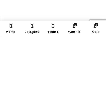
0
0
Home
Category
Filters
Wishlist
Cart
Email:
wecare@lisoruva.com
Phone:
0784-044-0173
Address:
5 Blackbird Mews, Sheffield S2 5DP
INFORMATION
QUICK SHOP
CUSTOMER SERVICES