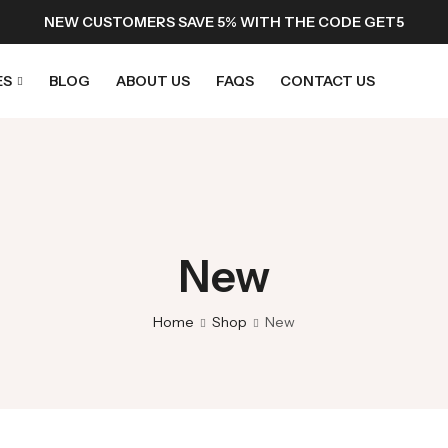
NEW CUSTOMERS SAVE 5% WITH THE CODE GET5
ES
BLOG
ABOUT US
FAQS
CONTACT US
New
Home
Shop
New