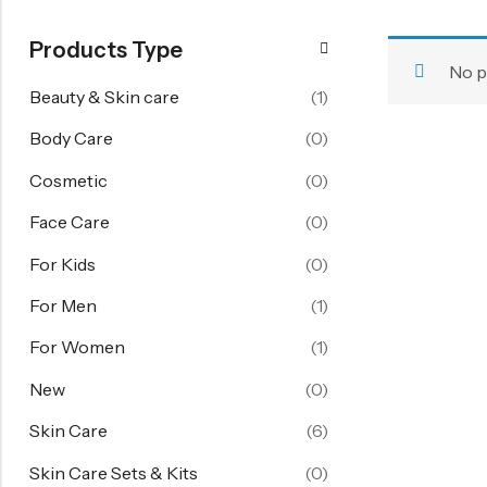
FOR WOMEN
Products Type
Starting From 60% Off
No p
Women's Face Care
Beauty & Skin care
(1)
Women's Body Care
Body Care
(0)
Women's Hand Care
Cosmetic
(0)
Women's Skin Care
Face Care
(0)
Skin Care Sets & Kits
For Kids
(0)
View All
For Men
(1)
FOR KIDS
For Women
(1)
Girl 6-14 Years
New
(0)
Boy 6-14 Years
Skin Care
(6)
Baby 1-6 Years
Skin Care Sets & Kits
(0)