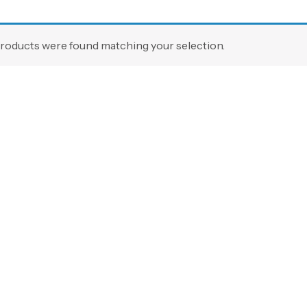
roducts were found matching your selection.