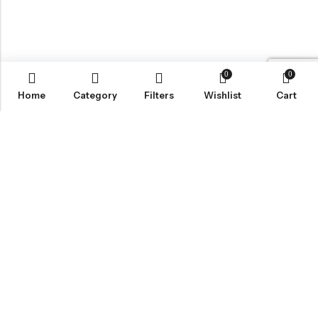
0
0
Home
Category
Filters
Wishlist
Cart
Email:
wecare@lisoruva.com
Phone:
0784-044-0173
Address:
5 Blackbird Mews, Sheffield S2 5DP
INFORMATION
QUICK SHOP
CUSTOMER SERVICES