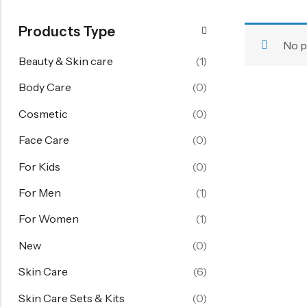
FOR WOMEN
Products Type
Starting From 60% Off
No p
Women's Face Care
Beauty & Skin care
(1)
Women's Body Care
Body Care
(0)
Women's Hand Care
Cosmetic
(0)
Women's Skin Care
Face Care
(0)
Skin Care Sets & Kits
For Kids
(0)
View All
For Men
(1)
FOR KIDS
For Women
(1)
Girl 6-14 Years
New
(0)
Boy 6-14 Years
Skin Care
(6)
Baby 1-6 Years
Skin Care Sets & Kits
(0)