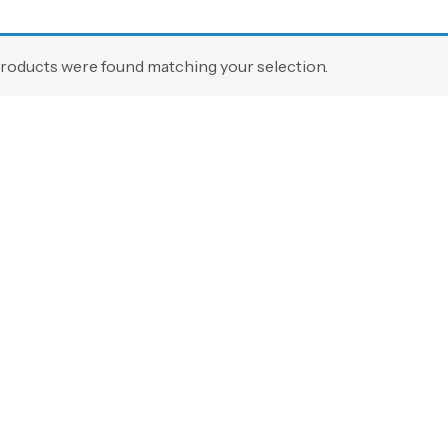
roducts were found matching your selection.