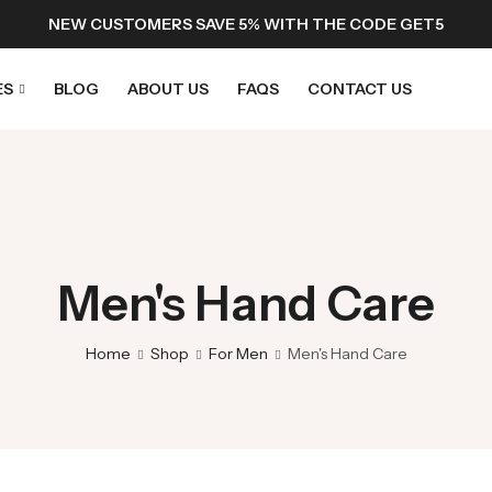
NEW CUSTOMERS SAVE 5% WITH THE CODE GET5
ES
BLOG
ABOUT US
FAQS
CONTACT US
Men's Hand Care
Home
Shop
For Men
Men's Hand Care