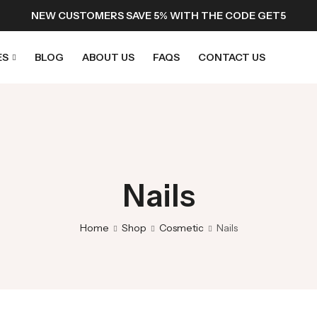
NEW CUSTOMERS SAVE 5% WITH THE CODE GET5
ES
BLOG
ABOUT US
FAQS
CONTACT US
Nails
Home
Shop
Cosmetic
Nails