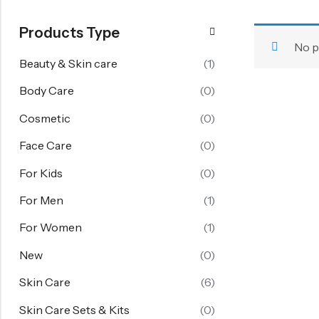
FOR WOMEN
Products Type
Starting From 60% Off
No p
Women's Face Care
Beauty & Skin care
(1)
Women's Body Care
Body Care
(0)
Women's Hand Care
Cosmetic
(0)
Women's Skin Care
Face Care
(0)
Skin Care Sets & Kits
For Kids
(0)
View All
For Men
(1)
FOR KIDS
For Women
(1)
Girl 6-14 Years
New
(0)
Boy 6-14 Years
Skin Care
(6)
Baby 1-6 Years
Skin Care Sets & Kits
(0)