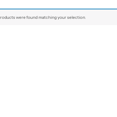
roducts were found matching your selection.